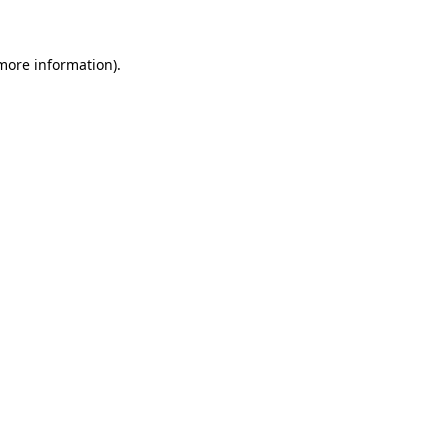
more information)
.