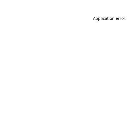
Application error: